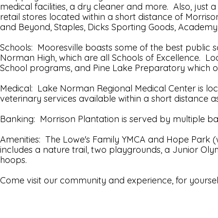
medical facilities, a dry cleaner and more. Also, just
retail stores located within a short distance of Morr
and Beyond, Staples, Dicks Sporting Goods, Academy
Schools: Mooresville boasts some of the best public 
Norman High, which are all Schools of Excellence. Loc
School programs, and Pine Lake Preparatory which o
Medical: Lake Norman Regional Medical Center is locat
veterinary services available within a short distance as
Banking: Morrison Plantation is served by multiple b
Amenities: The Lowe's Family YMCA and Hope Park (wh
includes a nature trail, two playgrounds, a Junior Oly
hoops.
Come visit our community and experience, for yourself