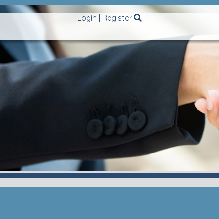
Login
|
Register