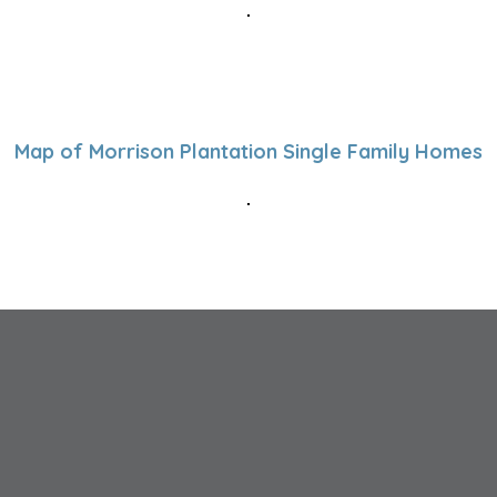
Map of Morrison Plantation Single Family Homes