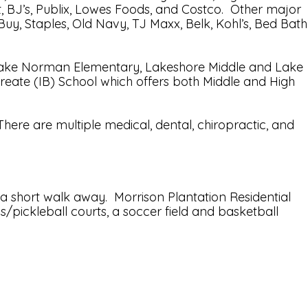
rt, BJ’s, Publix, Lowes Foods, and Costco. Other major
uy, Staples, Old Navy, TJ Maxx, Belk, Kohl’s, Bed Bath
by Lake Norman Elementary, Lakeshore Middle and Lake
reate (IB) School which offers both Middle and High
here are multiple medical, dental, chiropractic, and
 short walk away. Morrison Plantation Residential
s/pickleball courts, a soccer field and basketball