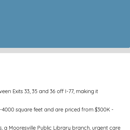
en Exits 33, 35 and 36 off I-77, making it
0-4000 square feet and are priced from $300K -
s, a Mooresville Public Library branch, urgent care