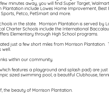
 a few minutes away, you will find Super Target, Walma
ison Plantation include Lowes Home Improvement, Best B
 Sports, Petco, PetSmart and more.
schools in the state. Morrison Plantation is served 
al Charter Schools include the International Baccalau
ffers Elementary through High School programs.
ed just a few short miles from Morrison Plantation. T
 well.
anks within our community.
ich features a playground and splash pad) are just a
mpic sized swimming pool, a beautiful Clubhouse, tenni
, the beauty of Morrison Plantation.