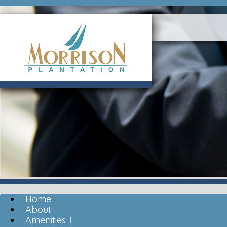
Home
About
Amenities