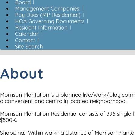
Board
Management Companies
Pay Dues (MP Residential)
HOA Governing Documents
Resident Information
Calendar
Contact
Site Search
About
Morrison Plantation is a planned live/work/play commun
a convenient and centrally located neighborhood.
Morrison Plantation Residential consists of 396 sin
$500K.
Shopping: Within walking distance of Morrison Plantati