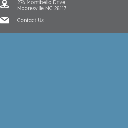
276 Montibello Drive
Mooresville NC 28117
Contact Us