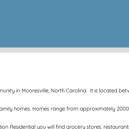
ity in Mooresville, North Carolina. It is located betwe
gle family homes. Homes range from approximately 200
on Residential you will find grocery stores, restaurant